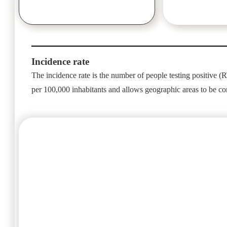
Incidence rate
The incidence rate is the number of people testing positive (RT
per 100,000 inhabitants and allows geographic areas to be c