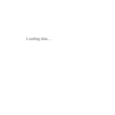
Loading data…