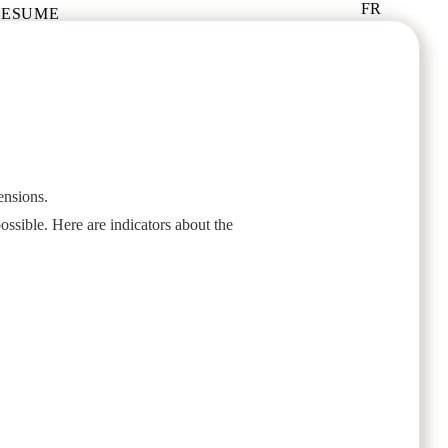
FR
RESUME
ensions.
ossible. Here are indicators about the