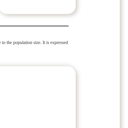
 to the population size. It is expressed