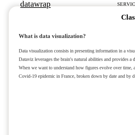
datawrap
SERVI
Clas
What is data visualization?
Data visualization consists in presenting information in a vis
Dataviz leverages the brain's natural abilities and provides 
When we want to understand how figures evolve over time, acro
Covid-19 epidemic in France, broken down by date and by d