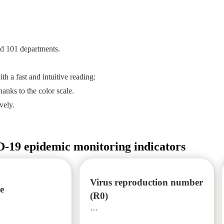
nd 101 departments.
th a fast and intuitive reading:
anks to the color scale.
vely.
19 epidemic monitoring indicators
Virus reproduction number
te
(R0)
…
…