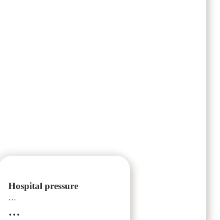
Hospital pressure
…
…