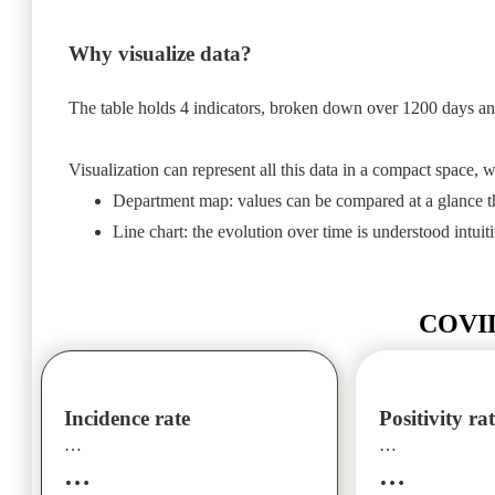
Why visualize data?
The table holds 4 indicators, broken down over 1200 days a
Visualization can represent all this data in a compact space, wi
Department map: values can be compared at a glance th
Line chart: the evolution over time is understood intuiti
COVID-
Incidence rate
Positivity ra
…
…
…
…