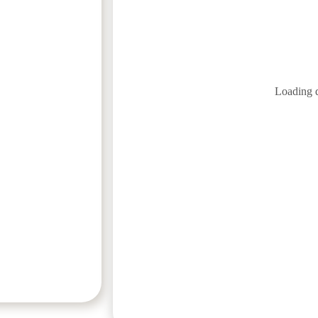
Loading 