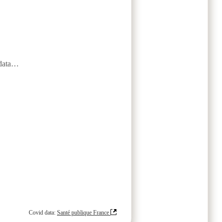
data…
Covid data:
Santé publique France