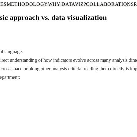
CES
METHODOLOGY
WHY DATAVIZ?
COLLABORATIONS
sic approach vs. data visualization
ual language.
a direct understanding of how indicators evolve across many analysis dim
ss space or along other analysis criteria, reading them directly is imp
epartment: