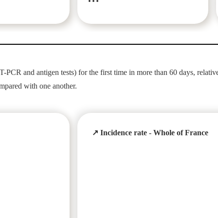
-PCR and antigen tests) for the first time in more than 60 days, relative
ompared with one another.
↗ Incidence rate - Whole of France